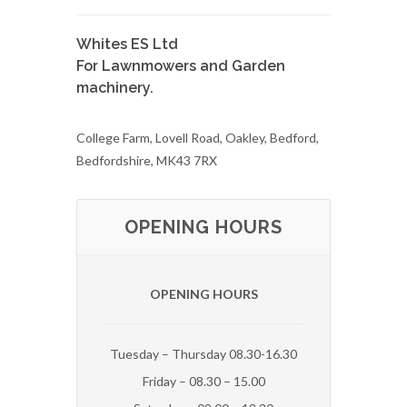
Whites ES Ltd
For Lawnmowers and Garden
machinery.
College Farm, Lovell Road, Oakley, Bedford,
Bedfordshire, MK43 7RX
OPENING HOURS
OPENING HOURS
Tuesday – Thursday 08.30-16.30
Friday – 08.30 – 15.00