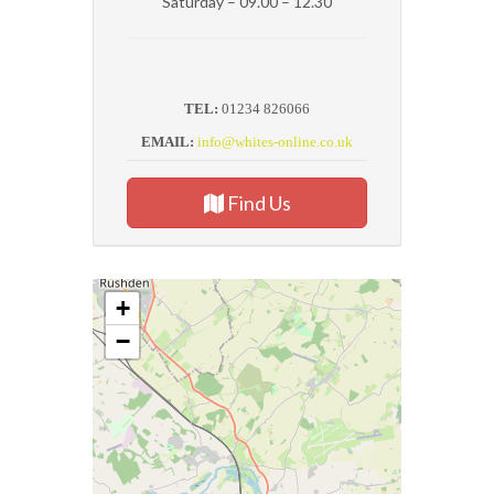
Saturday – 09.00 – 12.30
TEL:
01234 826066
EMAIL:
info@whites-online.co.uk
Find Us
+
−