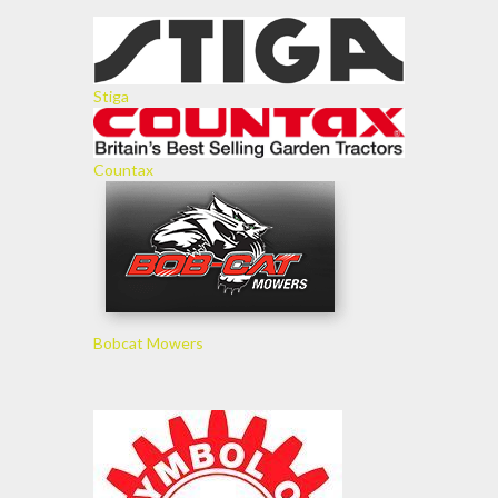
Stiga
Countax
Bobcat Mowers