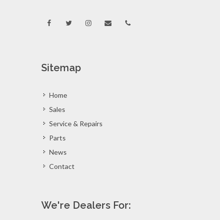
Sitemap
Home
Sales
Service & Repairs
Parts
News
Contact
We're Dealers For: