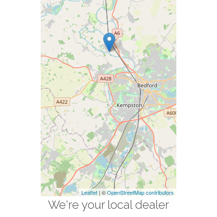
Leaflet
| ©
OpenStreetMap contributors
We're your local dealer