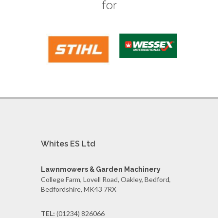
for
Whites ES Ltd
Lawnmowers & Garden Machinery
College Farm, Lovell Road, Oakley, Bedford,
Bedfordshire, MK43 7RX
TEL:
(01234) 826066