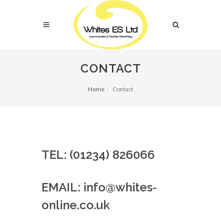
CONTACT
Home
Contact
TEL: (01234) 826066
EMAIL: info@whites-
online.co.uk