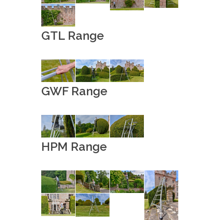
GTL Range
GWF Range
HPM Range