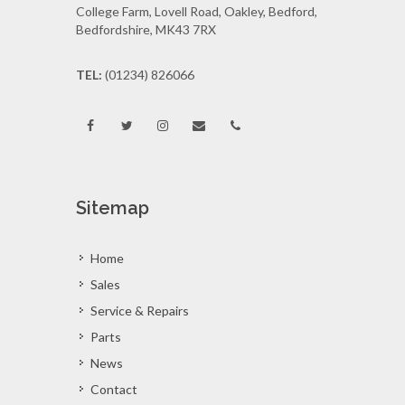
College Farm, Lovell Road, Oakley, Bedford,
Bedfordshire, MK43 7RX
TEL:
(01234) 826066
Sitemap
Home
Sales
Service & Repairs
Parts
News
Contact