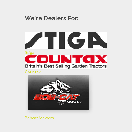
We're Dealers For:
Stiga
Countax
Bobcat Mowers