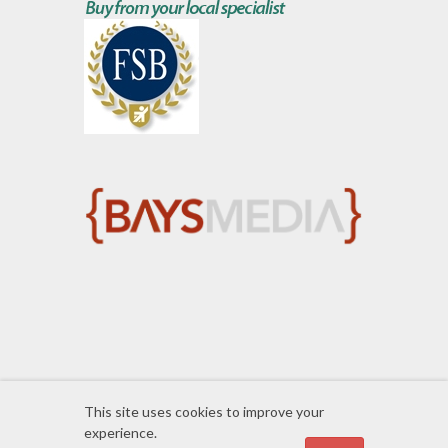
This site uses cookies to improve your
experience.