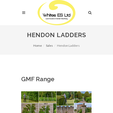
HENDON LADDERS
Home
Sales
Hendon Ladders
GMF Range