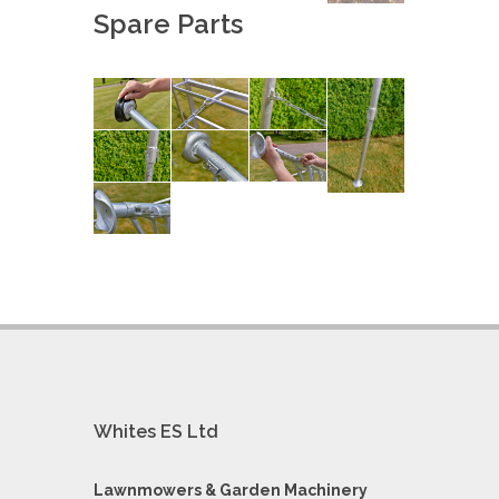
Spare Parts
Whites ES Ltd
Lawnmowers & Garden Machinery