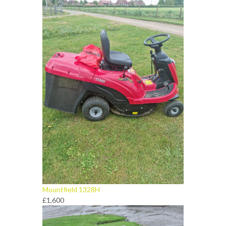
Mountfield 1328H
£1,600