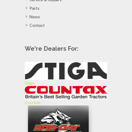
Parts
News
Contact
We're Dealers For:
Stiga
Countax