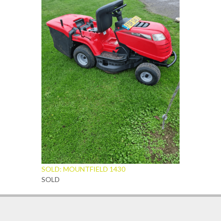
SOLD: MOUNTFIELD 1430
SOLD