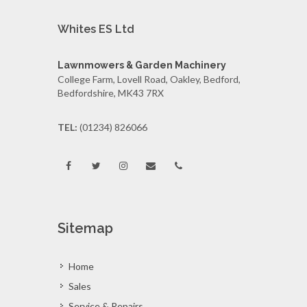
Whites ES Ltd
Lawnmowers & Garden Machinery
College Farm, Lovell Road, Oakley, Bedford,
Bedfordshire, MK43 7RX
TEL:
(01234) 826066
Sitemap
Home
Sales
Service & Repairs