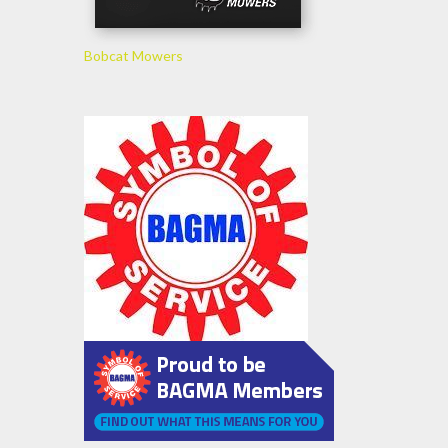
Bobcat Mowers