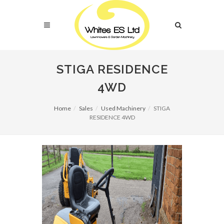
STIGA RESIDENCE
4WD
Home
Sales
Used Machinery
STIGA
RESIDENCE 4WD