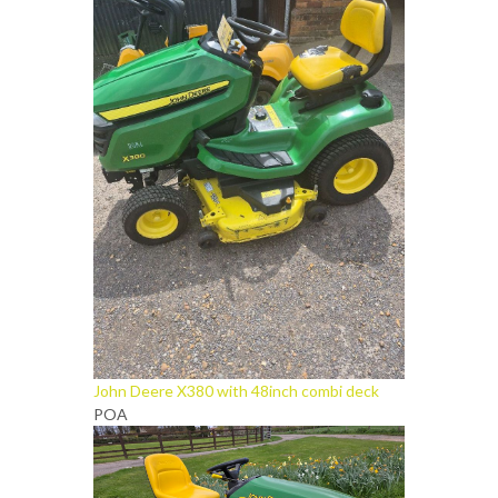
John Deere X380 with 48inch combi deck
POA