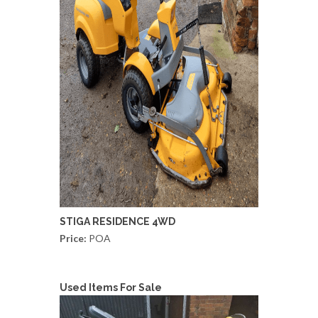
STIGA RESIDENCE 4WD
Price:
POA
Used Items For Sale