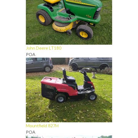
John Deere LT180
POA
Mountfield 827H
POA